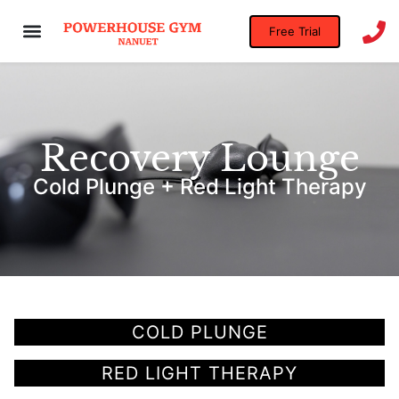
Free Trial
Recovery Lounge
Cold Plunge + Red Light Therapy
COLD PLUNGE
RED LIGHT THERAPY