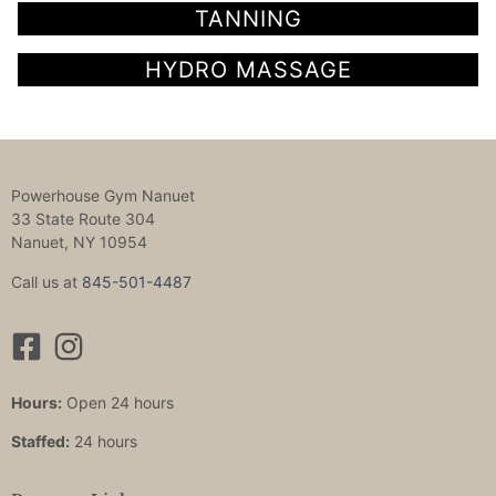
TANNING
HYDRO MASSAGE
Powerhouse Gym Nanuet
33 State Route 304
Nanuet, NY 10954
Call us at
845-501-4487
Hours:
Open 24 hours
Staffed:
24 hours